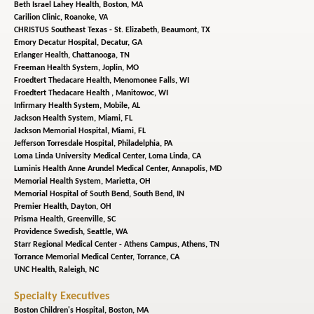
Beth Israel Lahey Health,
Boston, MA
Carilion Clinic,
Roanoke, VA
CHRISTUS Southeast Texas - St. Elizabeth,
Beaumont, TX
Emory Decatur Hospital,
Decatur, GA
Erlanger Health,
Chattanooga, TN
Freeman Health System,
Joplin, MO
Froedtert Thedacare Health,
Menomonee Falls, WI
Froedtert Thedacare Health ,
Manitowoc, WI
Infirmary Health System,
Mobile, AL
Jackson Health System,
Miami, FL
Jackson Memorial Hospital,
Miami, FL
Jefferson Torresdale Hospital,
Philadelphia, PA
Loma Linda University Medical Center,
Loma Linda, CA
Luminis Health Anne Arundel Medical Center,
Annapolis, MD
Memorial Health System,
Marietta, OH
Memorial Hospital of South Bend,
South Bend, IN
Premier Health,
Dayton, OH
Prisma Health,
Greenville, SC
Providence Swedish,
Seattle, WA
Starr Regional Medical Center - Athens Campus,
Athens, TN
Torrance Memorial Medical Center,
Torrance, CA
UNC Health,
Raleigh, NC
Specialty Executives
Boston Children's Hospital,
Boston, MA