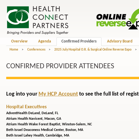
Overview
Agenda
Confirmed Providers
Advisory Board
Home
>
Conferences
>
2025 July Hospital O.R. & Surgical Online Reverse Expo
>
CONFIRMED PROVIDER ATTENDEES
Log into your
My HCP Account
to see the full list of reg
Hospital Executives
AdventHealth DeLand,
DeLand, FL
Atrium Health Navicent,
Macon, GA
Atrium Health Wake Forest Baptist,
Winston-Salem, NC
Beth Israel Deaconess Medical Center,
Boston, MA
Beth Israel Lahey Health,
Cambridge, MA