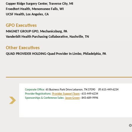
Copper Ridge Surgery Center,
Traverse City, MI
Froedtert Health,
Menomonee Falls, WI
UCSF Health,
Los Angeles, CA
GPO Executives
MAGNET GROUP GPO,
Mechanicsburg, PA
Vanderbilt Health Purchasing Collaborative,
Nashville, TN
Other Executives
QUAD PROVIDER HOLDING-Quad Provider In Limbo,
Philadelphia, PA
Corporate Office
: 65 Business Park Drive Lebanon, TN 37090 (P) 615-449-6234
Provider Registrations:
Provider Support Team
- 615-449-6234
Sponsorships & Conference Sales:
Jason Green
- 843-689-9996