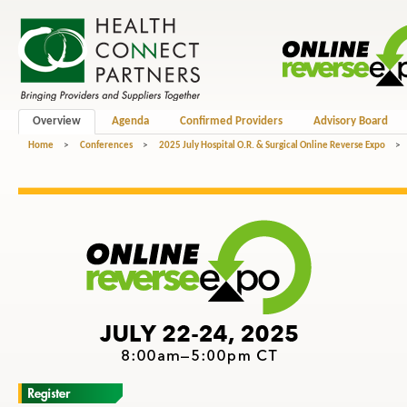
Overview
Agenda
Confirmed Providers
Advisory Board
Home
>
Conferences
>
2025 July Hospital O.R. & Surgical Online Reverse Expo
>