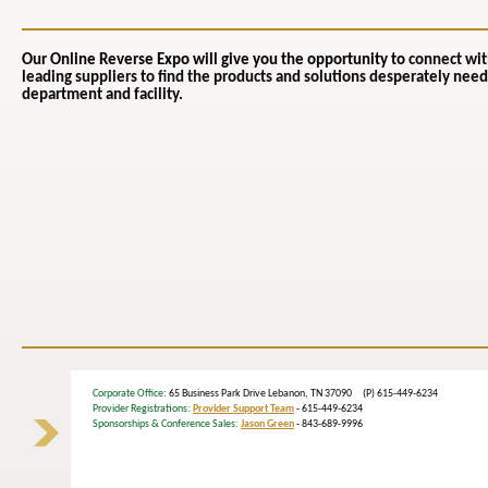
Our Online Reverse Expo will give you the opportunity to
connect wit
leading suppliers to find the products and solutions desperately need
department and facility.
Corporate Office
: 65 Business Park Drive Lebanon, TN 37090 (P) 615-449-6234
Provider Registrations:
Provider Support Team
- 615-449-6234
Sponsorships & Conference Sales:
Jason Green
- 843-689-9996