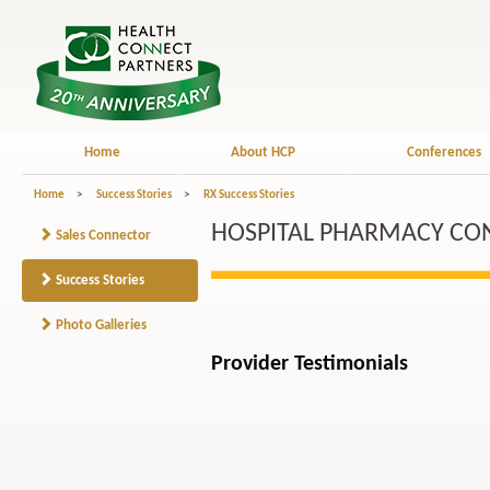
Home
About HCP
Conferences
Home
>
Success Stories
>
RX Success Stories
HOSPITAL PHARMACY CON
Sales Connector
Success Stories
Photo Galleries
Provider Testimonials