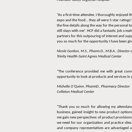
“As a first-time attendee, I thoroughly enjoyed t
expo and the food... they all were 5-star ratings!
the fine details along the way for the personal
still stays with me! HCP did a fantastic job crea
partners for this outpouring of interest and su
you so much for the opportunity I have been given
Nicole Gordon, M.S., Pharm.D., M.B.A., Director
Trinity Health-Saint Agnes Medical Center
"The conference provided me with great conne
opportunity to look at products and services in
Michelle O’Quinn, PharmD., Pharmacy Director
Colleton Medical Center
"Thank you so much for allowing my attendance
business, gained insight to new product options
me gain new perspectives of product provisions a
we need for our organization and practice sites
and company representatives are advantaged at 