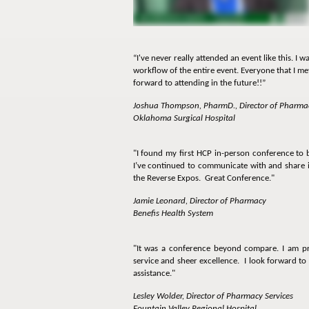
“I've never really attended an event like this. I
workflow of the entire event. Everyone that I met 
forward to attending in the future!!”
Joshua Thompson, PharmD., Director of Pharma
Oklahoma Surgical Hospital
"I found my first HCP in-person conference to 
I’ve continued to communicate with and share i
the Reverse Expos. Great Conference."
Jamie Leonard, Director of Pharmacy
Benefis Health System
"It was a conference beyond compare. I am pri
service and sheer excellence. I look forward to
assistance."
Lesley Wolder, Director of Pharmacy Services
Fountain Valley Regional Hospital