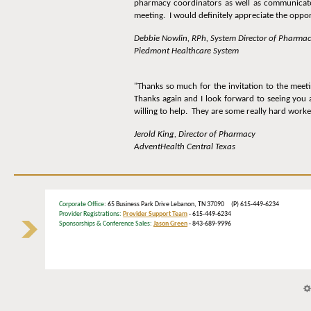
pharmacy coordinators as well as communicate 
meeting. I would definitely appreciate the opport
Debbie Nowlin, RPh, System Director of Pharma
Piedmont Healthcare System
"Thanks so much for the invitation to the meet
Thanks again and I look forward to seeing you 
willing to help. They are some really hard worke
Jerold King, Director of Pharmacy
AdventHealth Central Texas
Corporate Office
: 65 Business Park Drive Lebanon, TN 37090 (P) 615-449-6234
Provider Registrations:
Provider Support Team
- 615-449-6234
Sponsorships & Conference Sales:
Jason Green
- 843-689-9996