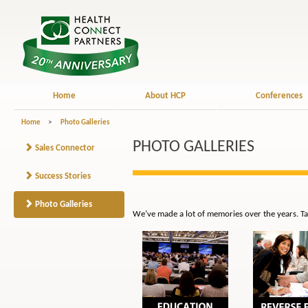
Home
About HCP
Conferences
Home
>
Photo Galleries
PHOTO GALLERIES
Sales Connector
Success Stories
Photo Galleries
We’ve made a lot of memories over the years. Ta