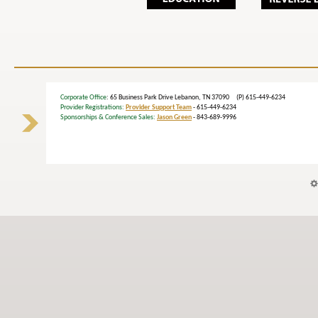
Corporate Office
: 65 Business Park Drive Lebanon, TN 37090 (P) 615-449-6234
Provider Registrations:
Provider Support Team
- 615-449-6234
Sponsorships & Conference Sales:
Jason Green
- 843-689-9996