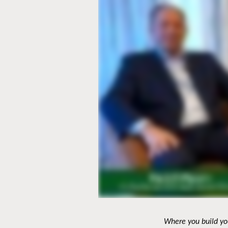
Where you build you