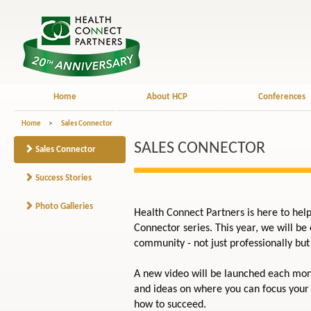
Home
About HCP
Conferences
Home
>
Sales Connector
SALES CONNECTOR
Sales Connector
Success Stories
Photo Galleries
Health Connect Partners is here to hel
Connector series. This year, we will be
community - not just professionally but 
A new video will be launched each mont
and ideas on where you can focus your 
how to succeed.