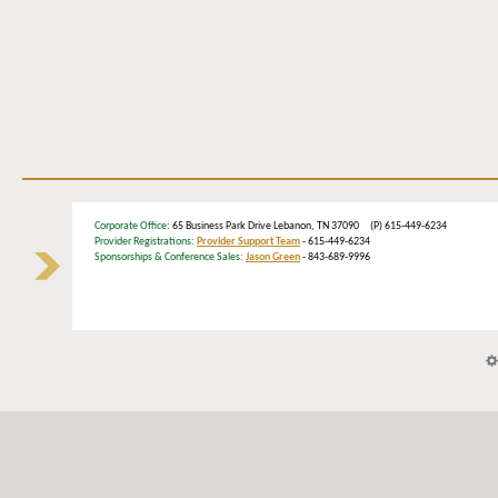
Corporate Office
: 65 Business Park Drive Lebanon, TN 37090 (P) 615-449-6234
Provider Registrations:
Provider Support Team
- 615-449-6234
Sponsorships & Conference Sales:
Jason Green
- 843-689-9996