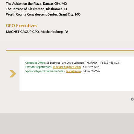
The Ashton on the Plaza,
Kansas City, MO
The Terrace of Kissimmee,
Kissimmee, FL
Worth County Convalescent Center,
Grant City, MO
GPO Executives
MAGNET GROUP GPO,
Mechanicsburg, PA
Corporate Office
: 65 Business Park Drive Lebanon, TN 37090 (P) 615-449-6234
Provider Registrations:
Provider Support Team
- 615-449-6234
Sponsorships & Conference Sales:
Jason Green
- 843-689-9996