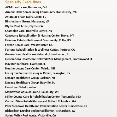
Specialty Executives
AOM Healthcare,
Baltimore, OH
Armour Oaks Senior Living Community,
Kansas City, MO
Aviata at Bryan Dairy,
Largo, FL
Birmingham Green,
Manassas, VA
Blythe Post Acute,
Blythe, CA
Champion Care,
Rockville Centre, NY
Concourse Rehabilitation & Nursing Center,
Bronx, NY
Fairview Estates Retirement Community,
Colby, KS
Farhan Senior Care,
Westminster, CA
Fortuna Rehabilitation & Wellness Center,
Fortuna, CA
Generations Healthcare Network,
Lincolnwood, IL
Generations Healthcare Network/SIR Management,
Lincolnwood, IL
Haven Healthcare,
Evanston, IL
Heatherdowns Care Center,
Toledo, OH
Lexington Premier Nursing & Rehab,
Lexington, KY
Lineage Healthcare Group,
Jackson, NJ
Lineage Healthcare Group,
Bayville, NJ
Lionstone,
Toledo, zohio
Maplewood of Sauk Prairie,
Sauk City, WI
Miller County Care & Rehabilitation Center,
Tuscumbia, MO
Orchard View Rehabilitation and Skilled,
Columbus, GA
Park Meadows Health and Rehabilitation Center,
Gainesville, FL
Richardson Nursing and Rehabilitation,
Richardson, TX
Spring Valley Post Acute,
Victorville, CA