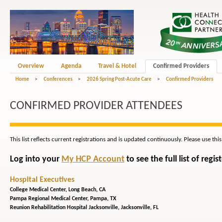
Overview
Agenda
Travel & Hotel
Confirmed Providers
Home
>
Conferences
>
2026 Spring Post-Acute Care
>
Confirmed Providers
CONFIRMED PROVIDER ATTENDEES
This list reflects current registrations and is updated continuously. Please use thi
Log into your
My HCP Account
to see the full list of reg
Hospital Executives
College Medical Center,
Long Beach, CA
Pampa Regional Medical Center,
Pampa, TX
Reunion Rehabilitation Hospital Jacksonville,
Jacksonville, FL