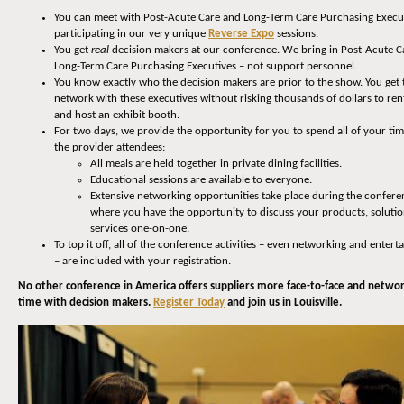
You can meet with Post-Acute Care and Long-Term Care Purchasing Execu
participating in our very unique
Reverse Expo
sessions.
You get
real
decision makers at our conference. We bring in Post-Acute C
Long-Term Care Purchasing Executives – not support personnel.
You know exactly who the decision makers are prior to the show. You get 
network with these executives without risking thousands of dollars to rent
and host an exhibit booth.
For two days, we provide the opportunity for you to spend all of your ti
the provider attendees:
All meals are held together in private dining facilities.
Educational sessions are available to everyone.
Extensive networking opportunities take place during the confere
where you have the opportunity to discuss your products, soluti
services one-on-one.
To top it off, all of the conference activities – even networking and enter
– are included with your registration.
No other conference in America offers suppliers more face-to-face and netwo
time with decision makers.
Register Today
and join us in Louisville.