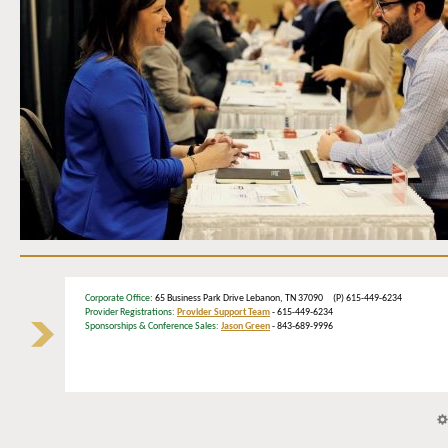
Corporate Office
: 65 Business Park Drive Lebanon, TN 37090 (P) 615-449-6234
Provider Registrations:
Provider Support Team
- 615-449-6234
Sponsorships & Conference Sales:
Jason Green
- 843-689-9996