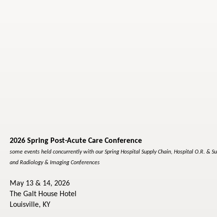
2026 Spring Post-Acute Care Conference
some events held concurrently with our Spring Hospital Supply Chain, Hospital O.R. & Su
and Radiology & Imaging Conferences
May 13 & 14, 2026
The Galt House Hotel
Louisville, KY