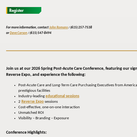
For more information, contact
John Romans
/
(615) 257-7538
or
Dave Carson
/
(615) 547-8494
Join us at our 2026 Spring Post-Acute Care Conference, featuring our sig
Reverse Expo, and experience the following:
Post-Acute Care and Long-Term Care Purchasing Executives from America
prestigious facilities
Industry-leading
educational sessions
2
Reverse Expo
sessions
Cost-effective, one-on-one interaction
Unmatched ROI
Visibility – Branding – Exposure
Conference Highlights: