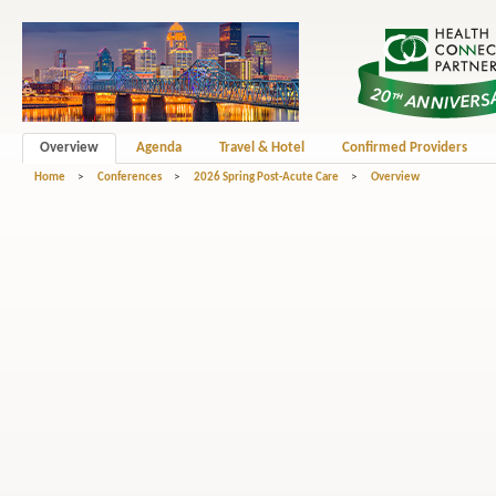
Overview
Agenda
Travel & Hotel
Confirmed Providers
Home
>
Conferences
>
2026 Spring Post-Acute Care
>
Overview