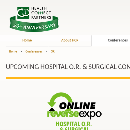
Home
About HCP
Conferences
Home
>
Conferences
>
OR
UPCOMING HOSPITAL O.R. & SURGICAL CO