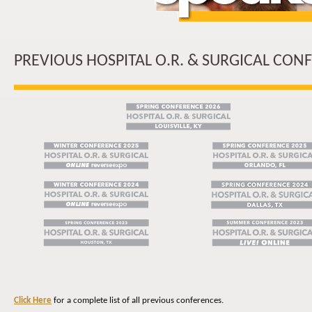
PREVIOUS HOSPITAL O.R. & SURGICAL CON
Click Here
for a complete list of all previous conferences.