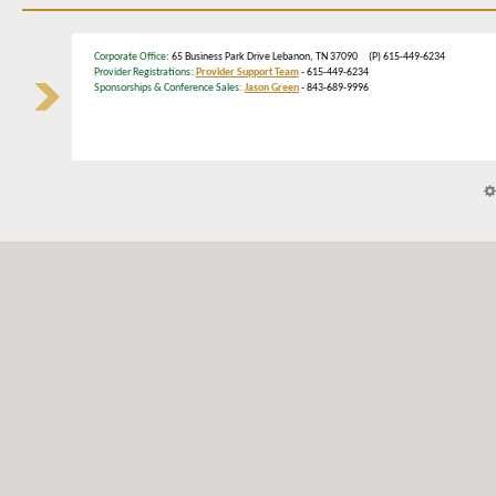
Corporate Office
: 65 Business Park Drive Lebanon, TN 37090 (P) 615-449-6234
Provider Registrations:
Provider Support Team
- 615-449-6234
Sponsorships & Conference Sales:
Jason Green
- 843-689-9996