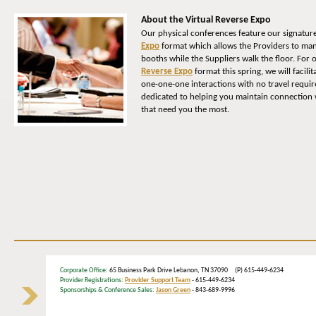
About the Virtual Reverse Expo
Our physical conferences feature our signatur
Expo
format which allows the Providers to man
booths while the Suppliers walk the floor. For
Reverse Expo
format this spring, we will facili
one-one-one interactions with no travel requi
dedicated to helping you maintain connection w
that need you the most.
Corporate Office
: 65 Business Park Drive Lebanon, TN 37090 (P) 615-449-6234
Provider Registrations:
Provider Support Team
- 615-449-6234
Sponsorships & Conference Sales:
Jason Green
- 843-689-9996