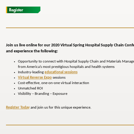
Join us live online for our 2020 Virtual Spring Hospital
Supply Chain
Conf
and experience the following:
Opportunity to connect with Hospital Supply Chain and Materials Manag
from America’s most prestigious hospitals and health systems
Industry-leading
educational sessions
Virtual Reverse Expo
sessions
Cost-effective, one-on-one virtual interaction
Unmatched ROI
Visibility – Branding – Exposure
Register Today
and join us for this unique experience.