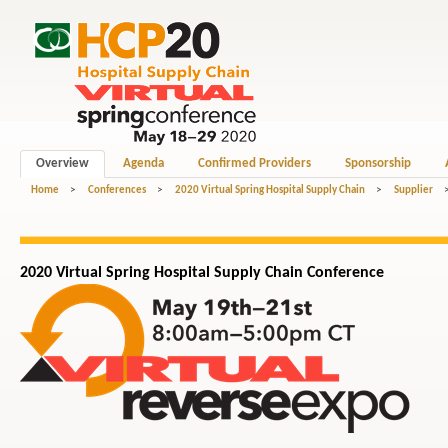
Overview
Agenda
Confirmed Providers
Sponsorship
Home
>
Conferences
>
2020 Virtual Spring Hospital Supply Chain
>
Supplier
2020 Virtual Spring Hospital
Supply Chain
Conference