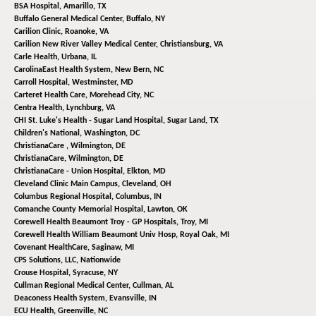
BSA Hospital,
Amarillo, TX
Buffalo General Medical Center,
Buffalo, NY
Carilion Clinic,
Roanoke, VA
Carilion New River Valley Medical Center,
Christiansburg, VA
Carle Health,
Urbana, IL
CarolinaEast Health System,
New Bern, NC
Carroll Hospital,
Westminster, MD
Carteret Health Care,
Morehead City, NC
Centra Health,
Lynchburg, VA
CHI St. Luke's Health - Sugar Land Hospital,
Sugar Land, TX
Children's National,
Washington, DC
ChristianaCare ,
Wilmington, DE
ChristianaCare,
Wilmington, DE
ChristianaCare - Union Hospital,
Elkton, MD
Cleveland Clinic Main Campus,
Cleveland, OH
Columbus Regional Hospital,
Columbus, IN
Comanche County Memorial Hospital,
Lawton, OK
Corewell Health Beaumont Troy - GP Hospitals,
Troy, MI
Corewell Health William Beaumont Univ Hosp,
Royal Oak, MI
Covenant HealthCare,
Saginaw, MI
CPS Solutions, LLC,
Nationwide
Crouse Hospital,
Syracuse, NY
Cullman Regional Medical Center,
Cullman, AL
Deaconess Health System,
Evansville, IN
ECU Health,
Greenville, NC