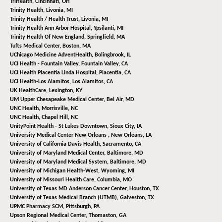
TriHealth,
Cincinnati, OH
Trinity Health,
Livonia, MI
Trinity Health / Health Trust,
Livonia, MI
Trinity Health Ann Arbor Hospital,
Ypsilanti, MI
Trinity Health Of New England,
Springfield, MA
Tufts Medical Center,
Boston, MA
UChicago Medicine AdventHealth,
Bolingbrook, IL
UCI Health - Fountain Valley,
Fountain Valley, CA
UCI Health Placentia Linda Hospital,
Placentia, CA
UCI Health-Los Alamitos,
Los Alamitos, CA
UK HealthCare,
Lexington, KY
UM Upper Chesapeake Medical Center,
Bel Air, MD
UNC Health,
Morrisville, NC
UNC Health,
Chapel Hill, NC
UnityPoint Health - St Lukes Downtown,
Sioux City, IA
University Medical Center New Orleans ,
New Orleans, LA
University of California Davis Health,
Sacramento, CA
University of Maryland Medical Center,
Baltimore, MD
University of Maryland Medical System,
Baltimore, MD
University of Michigan Health-West,
Wyoming, MI
University of Missouri Health Care,
Columbia, MO
University of Texas MD Anderson Cancer Center,
Houston, TX
University of Texas Medical Branch (UTMB),
Galveston, TX
UPMC Pharmacy SCM,
Pittsburgh, PA
Upson Regional Medical Center,
Thomaston, GA