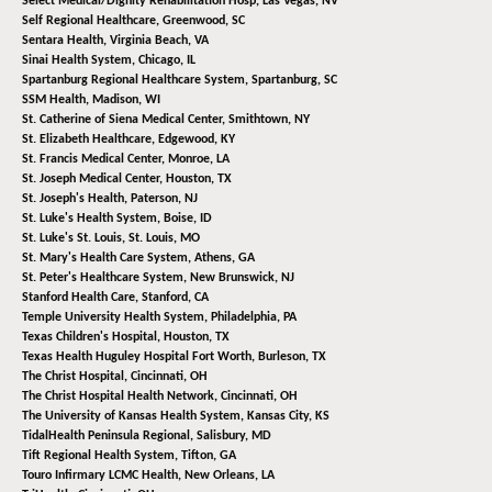
Select Medical/Dignity Rehabilitation Hosp,
Las Vegas, NV
Self Regional Healthcare,
Greenwood, SC
Sentara Health,
Virginia Beach, VA
Sinai Health System,
Chicago, IL
Spartanburg Regional Healthcare System,
Spartanburg, SC
SSM Health,
Madison, WI
St. Catherine of Siena Medical Center,
Smithtown, NY
St. Elizabeth Healthcare,
Edgewood, KY
St. Francis Medical Center,
Monroe, LA
St. Joseph Medical Center,
Houston, TX
St. Joseph's Health,
Paterson, NJ
St. Luke's Health System,
Boise, ID
St. Luke's St. Louis,
St. Louis, MO
St. Mary's Health Care System,
Athens, GA
St. Peter's Healthcare System,
New Brunswick, NJ
Stanford Health Care,
Stanford, CA
Temple University Health System,
Philadelphia, PA
Texas Children's Hospital,
Houston, TX
Texas Health Huguley Hospital Fort Worth,
Burleson, TX
The Christ Hospital,
Cincinnati, OH
The Christ Hospital Health Network,
Cincinnati, OH
The University of Kansas Health System,
Kansas City, KS
TidalHealth Peninsula Regional,
Salisbury, MD
Tift Regional Health System,
Tifton, GA
Touro Infirmary LCMC Health,
New Orleans, LA