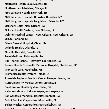
Northwell Health,
Lake Success, NY
Northwestern Medicine,
Chicago, IL
NYU Langone Health,
New York, NY
NYU Langone Hospital - Brooklyn,
Brooklyn, NY
NYU Langone Hospital - Long Island,
Mineola, NY
Ochsner Health,
New Orleans, LA
Ochsner Health System,
New Orleans, LA
Ochsner Medical Center - New Orleans,
New Orleans, LA
OHSU,
Portland, OR
Olean General Hospital,
Olean, NY
Orlando Health,
Orlando, FL
Oroville Hospital,
Oroville, CA
Penn Medicine,
Philadelphia, PA
PIH Health Hospital - Downey,
Los Angeles, CA
Prisma Health Greenville Memorial Hospital,
Charleston, SC
ProHealth Care,
Waukesha, WI
ProMedica Health System,
Toledo, OH
Riverside Regional Medical Center,
Newport News, VA
Rush University Medical Center,
Chicago, IL
Saint Francis Health System,
Tulsa, OK
Saint Francis Hospital Muskogee,
Muskogee, OK
San Gorgonio Memorial Hospital,
Banning, CA
Select Medical Corporation,
Murrysville, PA
Select Medical Corporation,
Mechanicsburg, PA