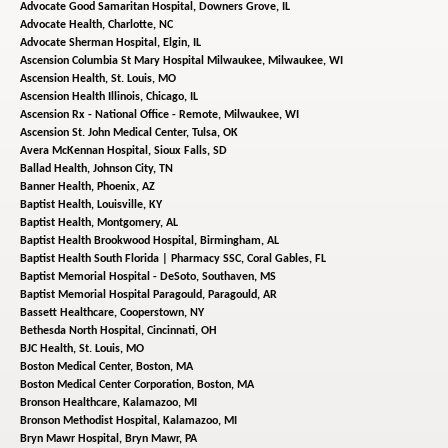
Advocate Good Samaritan Hospital,
Downers Grove, IL
Advocate Health,
Charlotte, NC
Advocate Sherman Hospital,
Elgin, IL
Ascension Columbia St Mary Hospital Milwaukee,
Milwaukee, WI
Ascension Health,
St. Louis, MO
Ascension Health Illinois,
Chicago, IL
Ascension Rx - National Office - Remote,
Milwaukee, WI
Ascension St. John Medical Center,
Tulsa, OK
Avera McKennan Hospital,
Sioux Falls, SD
Ballad Health,
Johnson City, TN
Banner Health,
Phoenix, AZ
Baptist Health,
Louisville, KY
Baptist Health,
Montgomery, AL
Baptist Health Brookwood Hospital,
Birmingham, AL
Baptist Health South Florida | Pharmacy SSC,
Coral Gables, FL
Baptist Memorial Hospital - DeSoto,
Southaven, MS
Baptist Memorial Hospital Paragould,
Paragould, AR
Bassett Healthcare,
Cooperstown, NY
Bethesda North Hospital,
Cincinnati, OH
BJC Health,
St. Louis, MO
Boston Medical Center,
Boston, MA
Boston Medical Center Corporation,
Boston, MA
Bronson Healthcare,
Kalamazoo, MI
Bronson Methodist Hospital,
Kalamazoo, MI
Bryn Mawr Hospital,
Bryn Mawr, PA