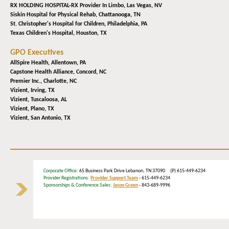
RX HOLDING HOSPITAL-RX Provider In Limbo,
Las Vegas, NV
Siskin Hospital for Physical Rehab,
Chattanooga, TN
St. Christopher's Hospital for Children,
Philadelphia, PA
Texas Children's Hospital,
Houston, TX
GPO Executives
AllSpire Health,
Allentown, PA
Capstone Health Alliance,
Concord, NC
Premier Inc.,
Charlotte, NC
Vizient,
Irving, TX
Vizient,
Tuscaloosa, AL
Vizient,
Plano, TX
Vizient,
San Antonio, TX
Corporate Office
: 65 Business Park Drive Lebanon, TN 37090 (P) 615-449-6234
Provider Registrations:
Provider Support Team
- 615-449-6234
Sponsorships & Conference Sales:
Jason Green
- 843-689-9996