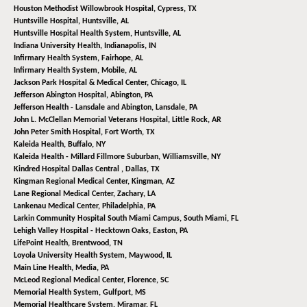
Houston Methodist Willowbrook Hospital,
Cypress, TX
Huntsville Hospital,
Huntsville, AL
Huntsville Hospital Health System,
Huntsville, AL
Indiana University Health,
Indianapolis, IN
Infirmary Health System,
Fairhope, AL
Infirmary Health System,
Mobile, AL
Jackson Park Hospital & Medical Center,
Chicago, IL
Jefferson Abington Hospital,
Abington, PA
Jefferson Health - Lansdale and Abington,
Lansdale, PA
John L. McClellan Memorial Veterans Hospital,
Little Rock, AR
John Peter Smith Hospital,
Fort Worth, TX
Kaleida Health,
Buffalo, NY
Kaleida Health - Millard Fillmore Suburban,
Williamsville, NY
Kindred Hospital Dallas Central ,
Dallas, TX
Kingman Regional Medical Center,
Kingman, AZ
Lane Regional Medical Center,
Zachary, LA
Lankenau Medical Center,
Philadelphia, PA
Larkin Community Hospital South Miami Campus,
South Miami, FL
Lehigh Valley Hospital - Hecktown Oaks,
Easton, PA
LifePoint Health,
Brentwood, TN
Loyola University Health System,
Maywood, IL
Main Line Health,
Media, PA
McLeod Regional Medical Center,
Florence, SC
Memorial Health System,
Gulfport, MS
Memorial Healthcare System,
Miramar, FL