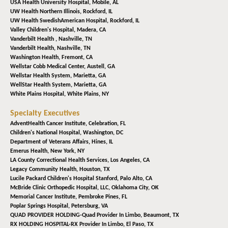
USA Health University Hospital,
Mobile, AL
UW Health Northern Illinois,
Rockford, IL
UW Health SwedishAmerican Hospital,
Rockford, IL
Valley Children's Hospital,
Madera, CA
Vanderbilt Health ,
Nashville, TN
Vanderbilt Health,
Nashville, TN
Washington Health,
Fremont, CA
Wellstar Cobb Medical Center,
Austell, GA
Wellstar Health System,
Marietta, GA
WellStar Health System,
Marietta, GA
White Plains Hospital,
White Plains, NY
Specialty Executives
AdventHealth Cancer Institute,
Celebration, FL
Children's National Hospital,
Washington, DC
Department of Veterans Affairs,
Hines, IL
Emerus Health,
New York, NY
LA County Correctional Health Services,
Los Angeles, CA
Legacy Community Health,
Houston, TX
Lucile Packard Children's Hospital Stanford,
Palo Alto, CA
McBride Clinic Orthopedic Hospital, LLC,
Oklahoma City, OK
Memorial Cancer Institute,
Pembroke Pines, FL
Poplar Springs Hospital,
Petersburg, VA
QUAD PROVIDER HOLDING-Quad Provider In Limbo,
Beaumont, TX
RX HOLDING HOSPITAL-RX Provider In Limbo,
El Paso, TX