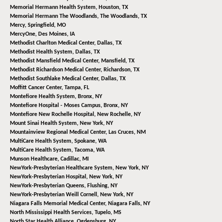
Memorial Hermann Health System,
Houston, TX
Memorial Hermann The Woodlands,
The Woodlands, TX
Mercy,
Springfield, MO
MercyOne,
Des Moines, IA
Methodist Charlton Medical Center,
Dallas, TX
Methodist Health System,
Dallas, TX
Methodist Mansfield Medical Center,
Mansfield, TX
Methodist Richardson Medical Center,
Richardson, TX
Methodist Southlake Medical Center,
Dallas, TX
Moffitt Cancer Center,
Tampa, FL
Montefiore Health System,
Bronx, NY
Montefiore Hospital - Moses Campus,
Bronx, NY
Montefiore New Rochelle Hospital,
New Rochelle, NY
Mount Sinai Health System,
New York, NY
Mountainview Regional Medical Center,
Las Cruces, NM
MultiCare Health System,
Spokane, WA
MultiCare Health System,
Tacoma, WA
Munson Healthcare,
Cadillac, MI
NewYork-Presbyterian Healthcare System,
New York, NY
NewYork-Presbyterian Hospital,
New York, NY
NewYork-Presbyterian Queens,
Flushing, NY
NewYork-Presbyterian Weill Cornell,
New York, NY
Niagara Falls Memorial Medical Center,
Niagara Falls, NY
North Mississippi Health Services,
Tupelo, MS
North Star Health Alliance,
Ogdensburg, NY