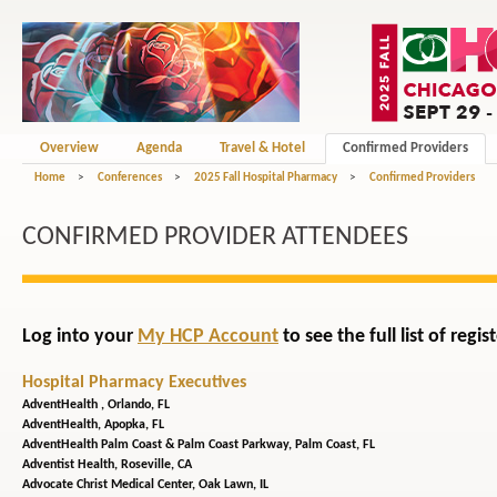
Overview
Agenda
Travel & Hotel
Confirmed Providers
Home
>
Conferences
>
2025 Fall Hospital Pharmacy
>
Confirmed Providers
CONFIRMED PROVIDER ATTENDEES
Log into your
My HCP Account
to see the full list of reg
Hospital Pharmacy Executives
AdventHealth ,
Orlando, FL
AdventHealth,
Apopka, FL
AdventHealth Palm Coast & Palm Coast Parkway,
Palm Coast, FL
Adventist Health,
Roseville, CA
Advocate Christ Medical Center,
Oak Lawn, IL