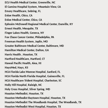
ECU Health Medical Center,
Greenville, NC
El Camino Hospital System,
Mountain View, CA
Emory Healthcare,
Sebring, FL
Enloe Health,
Chico, CA
Enloe Medical Center,
Chico, CA
Ephraim McDowell Regional Medical Center,
Danville, KY
Ernest Health,
Mesquite, TX
Finger Lakes Health,
Geneva, NY
Fox Chase Cancer Center,
Philadelphia, PA
Freeman Health System,
Joplin, MO
Greater Baltimore Medical Center,
Baltimore, MD
Hamilton Medical Center,
Dalton, GA
Harris Health ,
Houston, TX
Hartford HealthCare,
Hartford, CT
Hawaii Pacific Health,
Aiea, HI
HaysMed,
Hays, KS
HCA Florida Lake Monroe Hospital,
Sanford, FL
HCA Florida North Florida Hospital,
Gainesville, FL
HCA Healthcare Trident Hospital,
Charleston, SC
Holly Hill Hospital,
Raleigh, NC
Holy Cross Hospital,
Silver Spring, MD
Houston Methodist,
Houston, TX
Houston Methodist Baytown Hospital,
Houston, TX
Houston Methodist The Woodlands Hospital,
The Woodlands, TX
Houston Methodist West Hospital,
Houston, TX