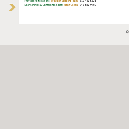
Provider Registrations:
Provider Support Team
- 615-449-6234
Sponsorships & Conference Sales:
Jason Green
- 843-689-9996