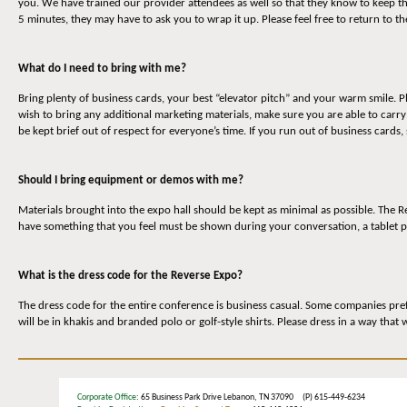
you. We have trained our provider attendees as well so that they know to keep t
5 minutes, they may have to ask you to wrap it up. Please feel free to return to 
What do I need to bring with me?
Bring plenty of business cards, your best “elevator pitch” and your warm smile. P
wish to bring any additional marketing materials, make sure you are able to carr
be kept brief out of respect for everyone’s time. If you run out of business cards,
Should I bring equipment or demos with me?
Materials brought into the expo hall should be kept as minimal as possible. The
have something that you feel must be shown during your conversation, a tablet p
What is the dress code for the Reverse Expo?
The dress code for the entire conference is business casual. Some companies prefe
will be in khakis and branded polo or golf-style shirts. Please dress in a way that
Corporate Office
: 65 Business Park Drive Lebanon, TN 37090 (P) 615-449-6234