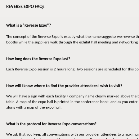
REVERSE EXPO FAQs
What is a “Reverse Expo"?
The concept of the Reverse Expo is exactly what the name suggests: we reverse the
booths while the suppliers walk through the exhibit hall meeting and networking
How long does the Reverse Expo last?
Each Reverse Expo session is 2 hours long. Two sessions are scheduled for this
How will I know where to find the provider attendees I wish to visit?
We will have a sign with each facility / company name clearly marked above the b
table. A map of the expo hall is printed in the conference book, and as you enter 
along with a map of the expo hall.
What is the protocol for Reverse Expo conversations?
We ask that you keep all conversations with our provider attendees to a maximum o