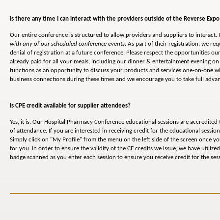
Is there any time I can interact with the providers outside of the Reverse Expo
Our entire conference is structured to allow providers and suppliers to interact.
with any of our scheduled conference events.
As part of their registration, we req
denial of registration at a future conference. Please respect the opportunities 
already paid for all your meals, including our dinner & entertainment evening on 
functions as an opportunity to discuss your products and services one-on-one wi
business connections during these times and we encourage you to take full advant
Is CPE credit available for supplier attendees?
Yes, it is. Our Hospital Pharmacy Conference educational sessions are accredited
of attendance. If you are interested in receiving credit for the educational sessi
Simply click on "My Profile" from the menu on the left side of the screen once y
for you. In order to ensure the validity of the CE credits we issue, we have utiliz
badge scanned as you enter each session to ensure you receive credit for the ses