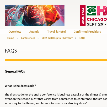
Overview
Agenda
Travel & Hotel
Confirmed Providers
Home
>
Conferences
>
2025 Fall Hospital Pharmacy
>
FAQs
FAQS
General FAQs
What is the dress code?
The dress code for the entire conference is business casual. For the dinner & en
event on the second night that varies from conference to conference, though eac
according to the theme, and be sure to wear your dancing shoes!