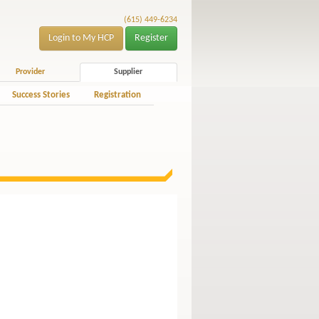
(615) 449-6234
Login to My HCP
Register
Provider
Supplier
Success Stories
Registration