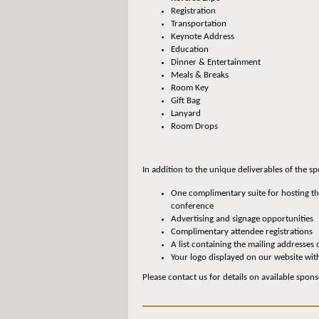
Registration
Transportation
Keynote Address
Education
Dinner & Entertainment
Meals & Breaks
Room Key
Gift Bag
Lanyard
Room Drops
In addition to the unique deliverables of the 
One complimentary suite for hosting the
conference
Advertising and signage opportunities
Complimentary attendee registrations
A list containing the mailing addresses 
Your logo displayed on our website wit
Please contact us for details on available spons