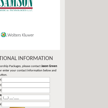
TIONAL INFORMATION
sorship Packages, please contact
Jason Green
r enter your contact information below and
utton.
:
e:
y:
ne
r:
s: