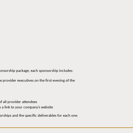
sponsorship package, each sponsorship includes:
 provider executives on the first evening of the
of all provider attendees
h a link to your company’s website
orships and the specific deliverables for each one.