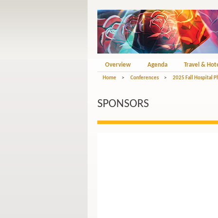
Overview
Agenda
Travel & Hot
Home
>
Conferences
>
2025 Fall Hospital 
SPONSORS