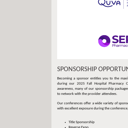
SPONSORSHIP OPPORTUN
Becoming a sponsor entitles you to the maxi
during our 2025 Fall Hospital Pharmacy Co
awareness, many of our sponsorship packages 
to network with the provider attendees.
Our conferences offer a wide variety of spons
with excellent exposure during the conference,
Title Sponsorship
Reverse Expo