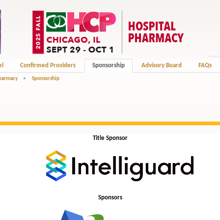
el
Confirmed Providers
Sponsorship
Advisory Board
FAQs
Pharmacy
>
Sponsorship
Title Sponsor
Sponsors