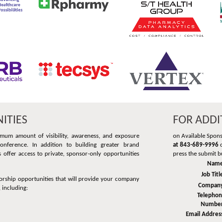
ITIES
FOR ADDI
mum amount of visibility, awareness, and exposure
on Available Spon
nference. In addition to building greater brand
at 843-689-9996
o
offer access to private, sponsor-only opportunities
press the submit b
Name
Job Titl
orship opportunities that will provide your company
Compan
 including:
Telepho
Numbe
Email Addres